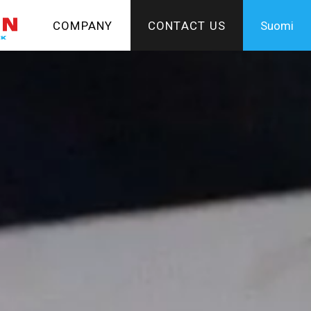
COMPANY
CONTACT US
Suomi