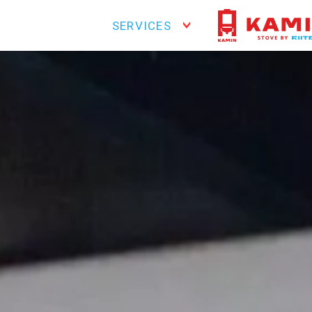
SERVICES